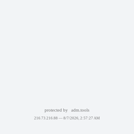
protected by
adm.tools
216.73.216.88 —
8/7/2026, 2:57:27 AM