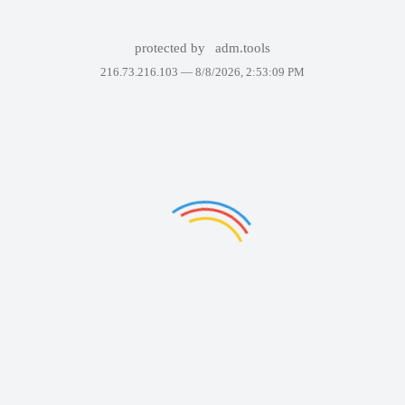
protected by
adm.tools
216.73.216.103 —
8/8/2026, 2:53:09 PM