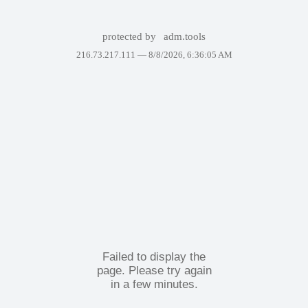
protected by
adm.tools
216.73.217.111 —
8/8/2026, 6:36:05 AM
Failed to display the
page. Please try again
in a few minutes.