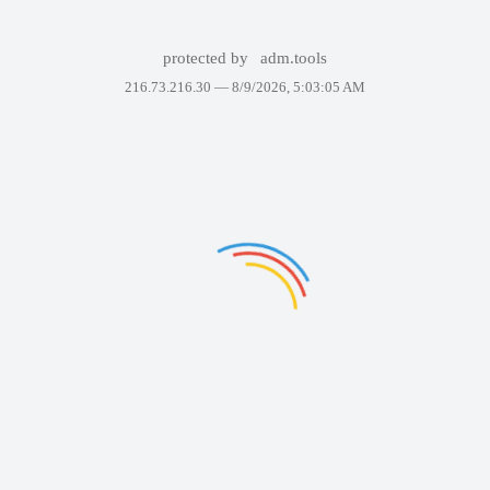
protected by
adm.tools
216.73.216.30 —
8/9/2026, 5:03:05 AM