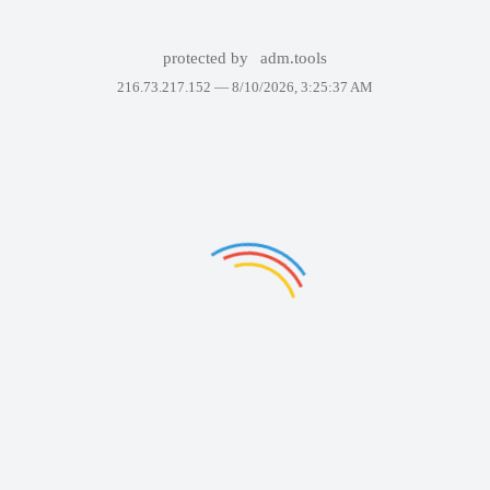
protected by
adm.tools
216.73.217.152 —
8/10/2026, 3:25:37 AM