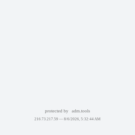
protected by
adm.tools
216.73.217.59 —
8/6/2026, 5:32:44 AM