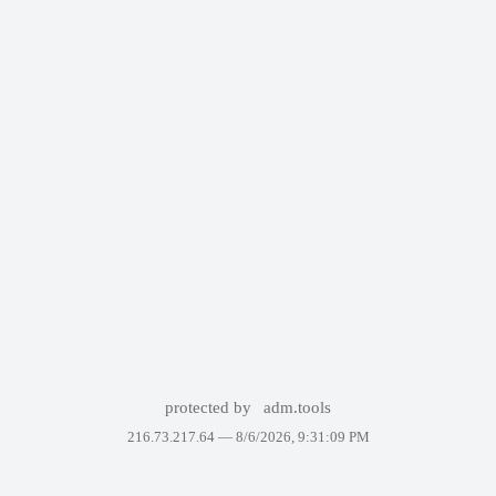
protected by
adm.tools
216.73.217.64 —
8/6/2026, 9:31:09 PM